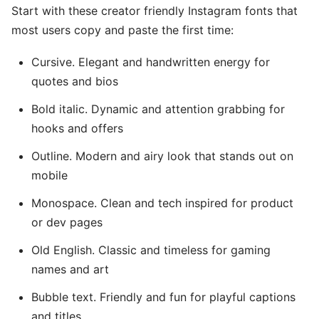
Start with these creator friendly Instagram fonts that
most users copy and paste the first time:
Cursive. Elegant and handwritten energy for
quotes and bios
Bold italic. Dynamic and attention grabbing for
hooks and offers
Outline. Modern and airy look that stands out on
mobile
Monospace. Clean and tech inspired for product
or dev pages
Old English. Classic and timeless for gaming
names and art
Bubble text. Friendly and fun for playful captions
and titles