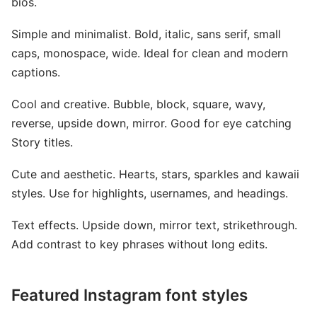
bios.
Simple and minimalist. Bold, italic, sans serif, small
caps, monospace, wide. Ideal for clean and modern
captions.
Cool and creative. Bubble, block, square, wavy,
reverse, upside down, mirror. Good for eye catching
Story titles.
Cute and aesthetic. Hearts, stars, sparkles and kawaii
styles. Use for highlights, usernames, and headings.
Text effects. Upside down, mirror text, strikethrough.
Add contrast to key phrases without long edits.
Featured Instagram font styles