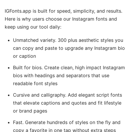
IGFonts.app is built for speed, simplicity, and results.
Here is why users choose our Instagram fonts and
keep using our tool daily:
Unmatched variety. 300 plus aesthetic styles you
can copy and paste to upgrade any Instagram bio
or caption
Built for bios. Create clean, high impact Instagram
bios with headings and separators that use
readable font styles
Cursive and calligraphy. Add elegant script fonts
that elevate captions and quotes and fit lifestyle
or brand pages
Fast. Generate hundreds of styles on the fly and
copy a favorite in one tap without extra steps