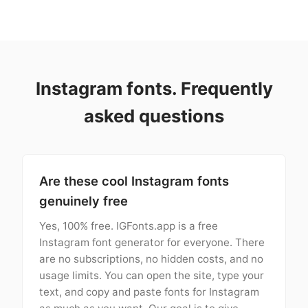
Instagram fonts. Frequently
asked questions
Are these cool Instagram fonts
genuinely free
Yes, 100% free. IGFonts.app is a free
Instagram font generator for everyone. There
are no subscriptions, no hidden costs, and no
usage limits. You can open the site, type your
text, and copy and paste fonts for Instagram