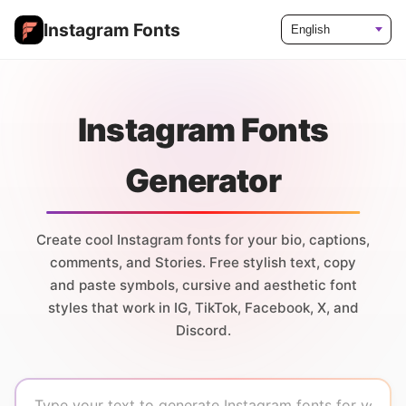
Instagram Fonts
Language
Instagram Fonts
Generator
Create cool Instagram fonts for your bio, captions,
comments, and Stories. Free stylish text, copy
and paste symbols, cursive and aesthetic font
styles that work in IG, TikTok, Facebook, X, and
Discord.