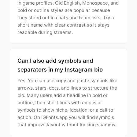
in game profiles. Old English, Monospace, and
bold or outline styles are popular because
they stand out in chats and team lists. Try a
short name with clear contrast so it stays
readable during streams.
Can I also add symbols and
separators in my Instagram bio
Yes. You can use copy and paste symbols like
arrows, stars, dots, and lines to structure the
bio. Many users add a headline in bold or
outline, then short lines with emojis or
symbols to show niche, location, or a call to
action. On IGFonts.app you will find symbols
that improve layout without looking spammy.