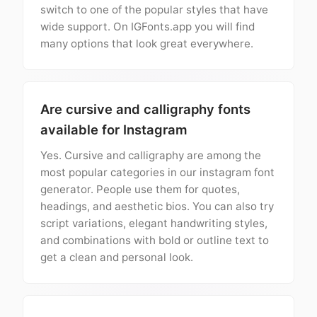
switch to one of the popular styles that have
wide support. On IGFonts.app you will find
many options that look great everywhere.
Are cursive and calligraphy fonts
available for Instagram
Yes. Cursive and calligraphy are among the
most popular categories in our instagram font
generator. People use them for quotes,
headings, and aesthetic bios. You can also try
script variations, elegant handwriting styles,
and combinations with bold or outline text to
get a clean and personal look.