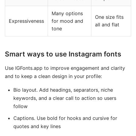
Many options
One size fits
Expressiveness
for mood and
all and flat
tone
Smart ways to use Instagram fonts
Use IGFonts.app to improve engagement and clarity
and to keep a clean design in your profile:
Bio layout. Add headings, separators, niche
keywords, and a clear call to action so users
follow
Captions. Use bold for hooks and cursive for
quotes and key lines