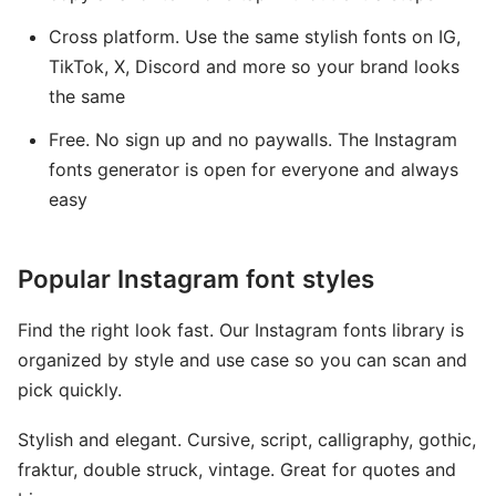
Cross platform. Use the same stylish fonts on IG,
TikTok, X, Discord and more so your brand looks
the same
Free. No sign up and no paywalls. The Instagram
fonts generator is open for everyone and always
easy
Popular Instagram font styles
Find the right look fast. Our Instagram fonts library is
organized by style and use case so you can scan and
pick quickly.
Stylish and elegant. Cursive, script, calligraphy, gothic,
fraktur, double struck, vintage. Great for quotes and