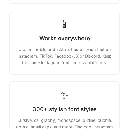
📱
Works everywhere
Use on mobile or desktop. Paste stylish text on
Instagram, TikTok, Facebook, X or Discord. Keep
the same instagram fonts across platforms.
✨
300+ stylish font styles
Cursive, calligraphy, monospace, outline, bubble,
gothic, small caps, and more. Find cool Instagram