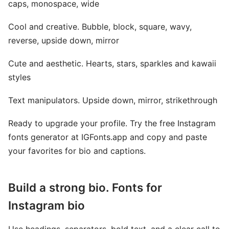
caps, monospace, wide
Cool and creative. Bubble, block, square, wavy,
reverse, upside down, mirror
Cute and aesthetic. Hearts, stars, sparkles and kawaii
styles
Text manipulators. Upside down, mirror, strikethrough
Ready to upgrade your profile. Try the free Instagram
fonts generator at IGFonts.app and copy and paste
your favorites for bio and captions.
Build a strong bio. Fonts for
Instagram bio