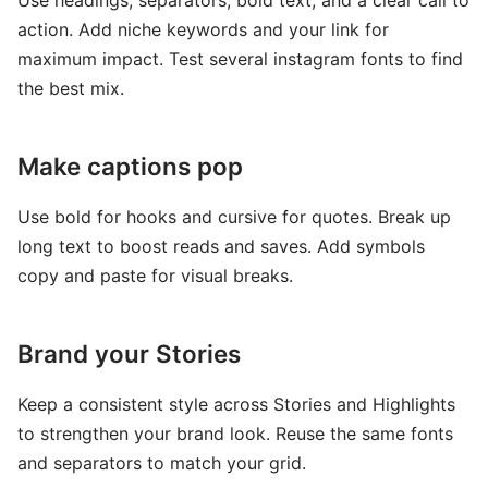
Use headings, separators, bold text, and a clear call to
action. Add niche keywords and your link for
maximum impact. Test several instagram fonts to find
the best mix.
Make captions pop
Use bold for hooks and cursive for quotes. Break up
long text to boost reads and saves. Add symbols
copy and paste for visual breaks.
Brand your Stories
Keep a consistent style across Stories and Highlights
to strengthen your brand look. Reuse the same fonts
and separators to match your grid.