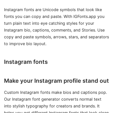
Instagram fonts are Unicode symbols that look like
fonts you can copy and paste. With IGFonts.app you
turn plain text into eye catching styles for your
Instagram bio, captions, comments, and Stories. Use
copy and paste symbols, arrows, stars, and separators
to improve bio layout.
Instagram fonts
Make your Instagram profile stand out
Custom Instagram fonts make bios and captions pop.
Our Instagram font generator converts normal text
into stylish typography for creators and brands. It
helps you get different Instagram fonts that look clean