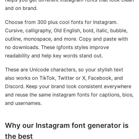
and on brand.
Choose from 300 plus cool fonts for Instagram.
Cursive, calligraphy, Old English, bold, italic, bubble,
outline, monospace, and more. Copy and paste with
no downloads. These igfonts styles improve
readability and help key words stand out.
These are Unicode characters, so your stylish text
also works on TikTok, Twitter or X, Facebook, and
Discord. Keep your brand look consistent everywhere
and reuse the same instagram fonts for captions, bios,
and usernames.
Why our Instagram font generator is
the best