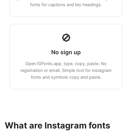
fonts for captions and bio headings.
🚫
No sign up
Open IGFonts.app, type, copy, paste. No
registration or email. Simple tool for instagram
fonts and symbols copy and paste.
What are Instagram fonts