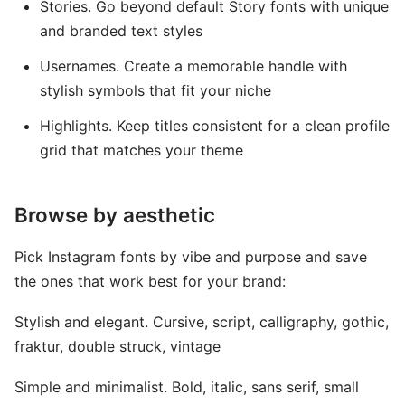
Stories. Go beyond default Story fonts with unique
and branded text styles
Usernames. Create a memorable handle with
stylish symbols that fit your niche
Highlights. Keep titles consistent for a clean profile
grid that matches your theme
Browse by aesthetic
Pick Instagram fonts by vibe and purpose and save
the ones that work best for your brand:
Stylish and elegant. Cursive, script, calligraphy, gothic,
fraktur, double struck, vintage
Simple and minimalist. Bold, italic, sans serif, small