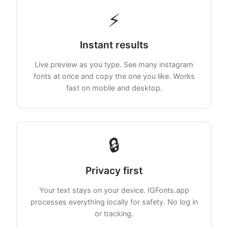
⚡
Instant results
Live preview as you type. See many instagram
fonts at once and copy the one you like. Works
fast on mobile and desktop.
🔒
Privacy first
Your text stays on your device. IGFonts.app
processes everything locally for safety. No log in
or tracking.