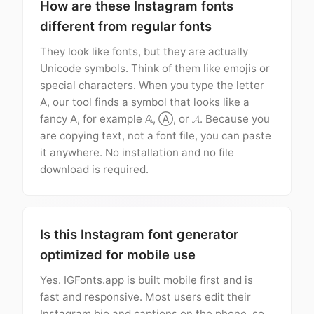
How are these Instagram fonts
different from regular fonts
They look like fonts, but they are actually
Unicode symbols. Think of them like emojis or
special characters. When you type the letter
A, our tool finds a symbol that looks like a
fancy A, for example 𝔸, Ⓐ, or 𝓐. Because you
are copying text, not a font file, you can paste
it anywhere. No installation and no file
download is required.
Is this Instagram font generator
optimized for mobile use
Yes. IGFonts.app is built mobile first and is
fast and responsive. Most users edit their
Instagram bio and captions on the phone, so