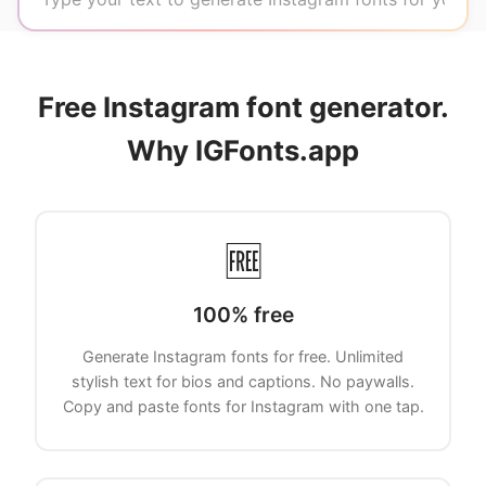
Free Instagram font generator.
Why IGFonts.app
🆓
100% free
Generate Instagram fonts for free. Unlimited
stylish text for bios and captions. No paywalls.
Copy and paste fonts for Instagram with one tap.