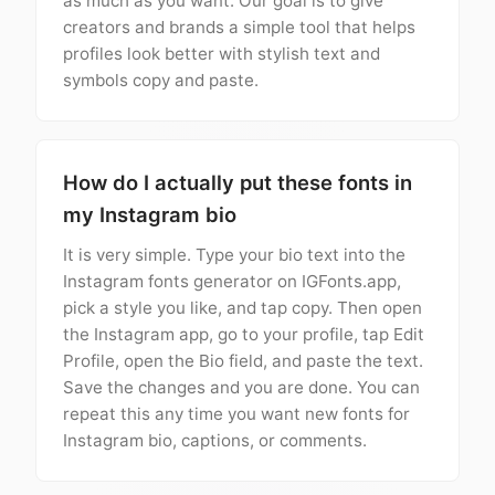
as much as you want. Our goal is to give
creators and brands a simple tool that helps
profiles look better with stylish text and
symbols copy and paste.
How do I actually put these fonts in
my Instagram bio
It is very simple. Type your bio text into the
Instagram fonts generator on IGFonts.app,
pick a style you like, and tap copy. Then open
the Instagram app, go to your profile, tap Edit
Profile, open the Bio field, and paste the text.
Save the changes and you are done. You can
repeat this any time you want new fonts for
Instagram bio, captions, or comments.