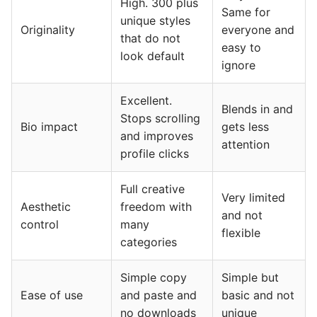
High. 300 plus
Same for
unique styles
Originality
everyone and
that do not
easy to
look default
ignore
Excellent.
Blends in and
Stops scrolling
Bio impact
gets less
and improves
attention
profile clicks
Full creative
Very limited
Aesthetic
freedom with
and not
control
many
flexible
categories
Simple copy
Simple but
Ease of use
and paste and
basic and not
no downloads
unique