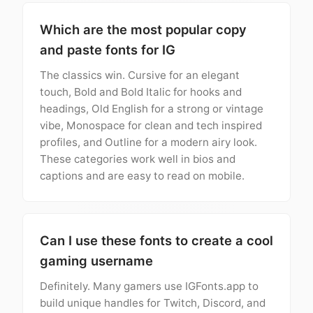
Which are the most popular copy
and paste fonts for IG
The classics win. Cursive for an elegant
touch, Bold and Bold Italic for hooks and
headings, Old English for a strong or vintage
vibe, Monospace for clean and tech inspired
profiles, and Outline for a modern airy look.
These categories work well in bios and
captions and are easy to read on mobile.
Can I use these fonts to create a cool
gaming username
Definitely. Many gamers use IGFonts.app to
build unique handles for Twitch, Discord, and