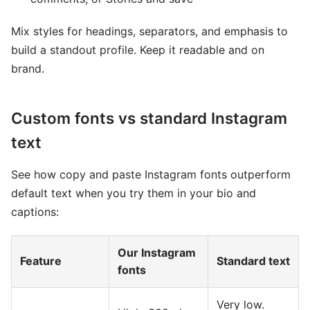
Mix styles for headings, separators, and emphasis to
build a standout profile. Keep it readable and on
brand.
Custom fonts vs standard Instagram
text
See how copy and paste Instagram fonts outperform
default text when you try them in your bio and
captions:
Our Instagram
Feature
Standard text
fonts
Very low.