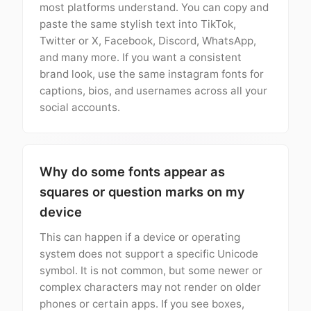
most platforms understand. You can copy and
paste the same stylish text into TikTok,
Twitter or X, Facebook, Discord, WhatsApp,
and many more. If you want a consistent
brand look, use the same instagram fonts for
captions, bios, and usernames across all your
social accounts.
Why do some fonts appear as
squares or question marks on my
device
This can happen if a device or operating
system does not support a specific Unicode
symbol. It is not common, but some newer or
complex characters may not render on older
phones or certain apps. If you see boxes,