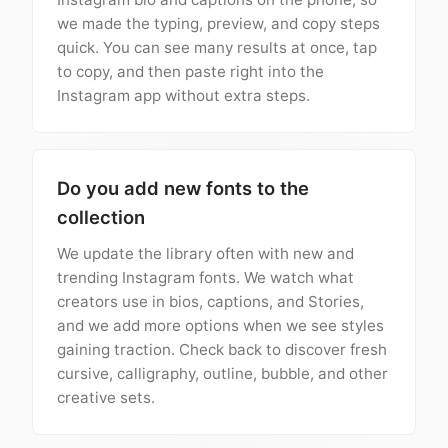
we made the typing, preview, and copy steps
quick. You can see many results at once, tap
to copy, and then paste right into the
Instagram app without extra steps.
Do you add new fonts to the
collection
We update the library often with new and
trending Instagram fonts. We watch what
creators use in bios, captions, and Stories,
and we add more options when we see styles
gaining traction. Check back to discover fresh
cursive, calligraphy, outline, bubble, and other
creative sets.