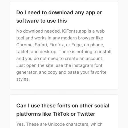
Do I need to download any app or
software to use this
No download needed. IGFonts.app is a web
tool and works in any modern browser like
Chrome, Safari, Firefox, or Edge, on phone,
tablet, and desktop. There is nothing to install
and you do not need to create an account.
Just open the site, use the instagram font
generator, and copy and paste your favorite
styles.
Can I use these fonts on other social
platforms like TikTok or Twitter
Yes. These are Unicode characters, which