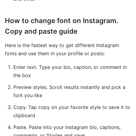
How to change font on Instagram.
Copy and paste guide
Here is the fastest way to get different Instagram
fonts and use them in your profile or posts:
Enter text. Type your bio, caption, or comment in
the box
Preview styles. Scroll results instantly and pick a
font you like
Copy. Tap copy on your favorite style to save it to
clipboard
Paste. Paste into your Instagram bio, captions,
comments, or Stories and save